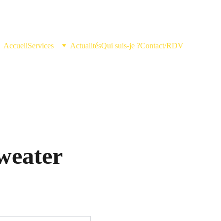
Accueil
Services
Actualités
Qui suis-je ?
Contact/RDV
weater