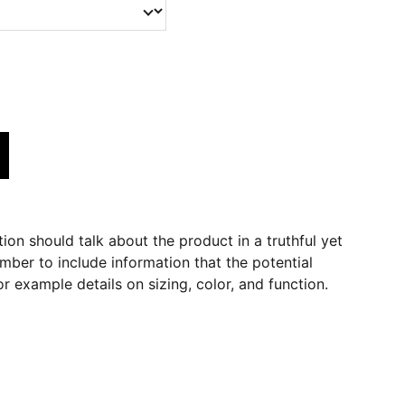
ion should talk about the product in a truthful yet
mber to include information that the potential
r example details on sizing, color, and function.