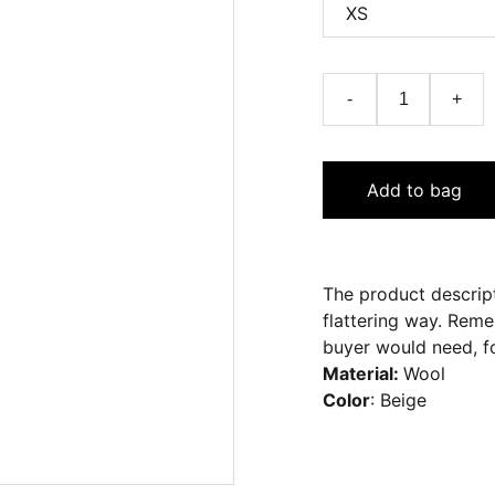
-
+
Add to bag
The product descript
flattering way. Reme
buyer would need, fo
Material:
Wool
Color
: Beige