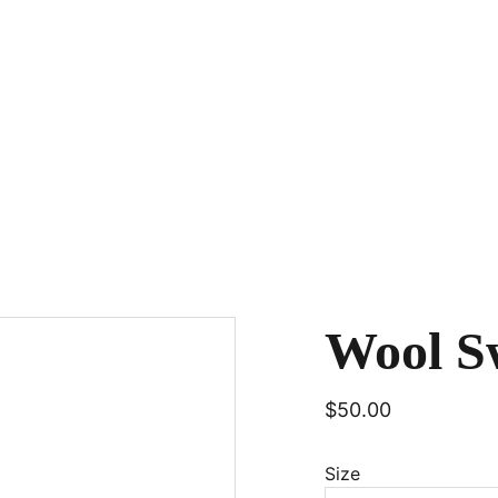
Wool S
$50.00
Size